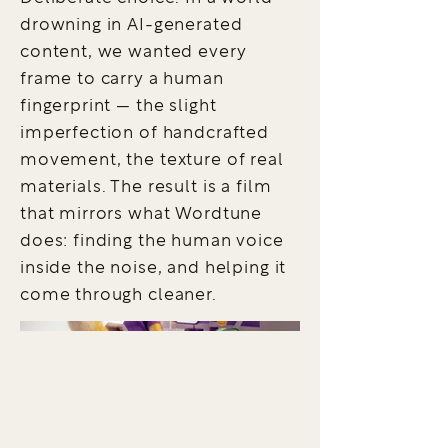
drowning in AI-generated
content, we wanted every
frame to carry a human
fingerprint — the slight
imperfection of handcrafted
movement, the texture of real
materials. The result is a film
that mirrors what Wordtune
does: finding the human voice
inside the noise, and helping it
come through cleaner.