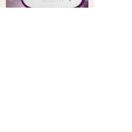
Get in Touch