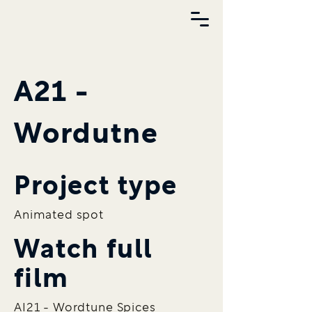
A21 -
Wordutne
Project type
Animated spot
Watch full
film
AI21 - Wordtune Spices