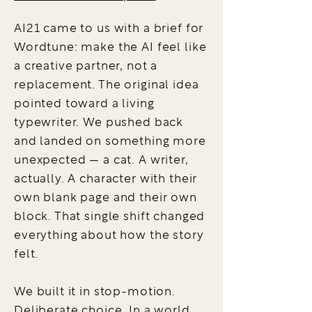
AI21 came to us with a brief for
Wordtune: make the AI feel like
a creative partner, not a
replacement. The original idea
pointed toward a living
typewriter. We pushed back
and landed on something more
unexpected — a cat. A writer,
actually. A character with their
own blank page and their own
block. That single shift changed
everything about how the story
felt.
We built it in stop-motion.
Deliberate choice. In a world